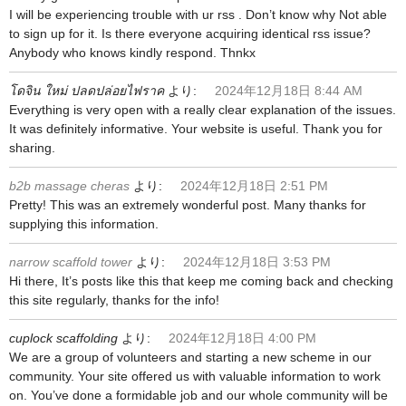
I will be experiencing trouble with ur rss . Don’t know why Not able
to sign up for it. Is there everyone acquiring identical rss issue?
Anybody who knows kindly respond. Thnkx
โดจิน ใหม่ ปลดปล่อยไฟราค
より:
2024年12月18日 8:44 AM
Everything is very open with a really clear explanation of the issues.
It was definitely informative. Your website is useful. Thank you for
sharing.
b2b massage cheras
より:
2024年12月18日 2:51 PM
Pretty! This was an extremely wonderful post. Many thanks for
supplying this information.
narrow scaffold tower
より:
2024年12月18日 3:53 PM
Hi there, It’s posts like this that keep me coming back and checking
this site regularly, thanks for the info!
cuplock scaffolding
より:
2024年12月18日 4:00 PM
We are a group of volunteers and starting a new scheme in our
community. Your site offered us with valuable information to work
on. You’ve done a formidable job and our whole community will be