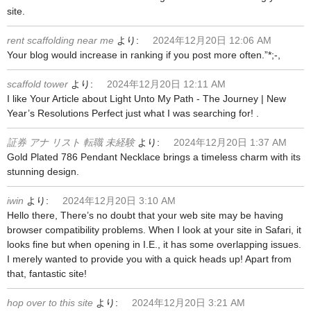
site.
rent scaffolding near me
より:
2024年12月20日 12:06 AM
Your blog would increase in ranking if you post more often.”*;-,
scaffold tower
より:
2024年12月20日 12:11 AM
I like Your Article about Light Unto My Path - The Journey | New
Year’s Resolutions Perfect just what I was searching for! .
証券 アナ リスト 転職 未経験
より:
2024年12月20日 1:37 AM
Gold Plated 786 Pendant Necklace brings a timeless charm with its
stunning design.
iwin
より:
2024年12月20日 3:10 AM
Hello there, There’s no doubt that your web site may be having
browser compatibility problems. When I look at your site in Safari, it
looks fine but when opening in I.E., it has some overlapping issues.
I merely wanted to provide you with a quick heads up! Apart from
that, fantastic site!
hop over to this site
より:
2024年12月20日 3:21 AM