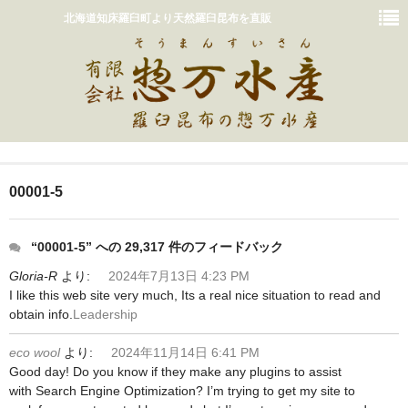
北海道知床羅臼町より天然羅臼昆布を直販
ホーム
00001-5
おいしいだしの取り方
販売商品一覧
“00001-5” への 29,317 件のフィードバック
Gloria-R
より:
2024年7月13日 4:23 PM
カート
I like this web site very much, Its a real nice situation to read and
obtain info.
Leadership
惣万水産って？
eco wool
より:
2024年11月14日 6:41 PM
お問い合わせ
Good day! Do you know if they make any plugins to assist
with Search Engine Optimization? I’m trying to get my site to