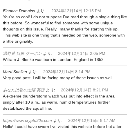
Finance Domains
より:
2024年12月14日 12:15 PM
You’re so cool! I do not suppose I’ve read through a single thing like
this before. So wonderful to find someone with some unique
thoughts on this issue. Really.. many thanks for starting this up.
This web site is one thing that’s needed on the web, someone with
a little originality.
温野菜 目黒 クーポン
より:
2024年12月14日 2:05 PM
William J. Blenko was born in London, England in 1853.
Marti Snellen
より:
2024年12月14日 8:14 PM
Very good post. I will be facing many of these issues as well..
あなたは私の太陽 英語
より:
2024年12月14日 8:21 PM
A extreme thunderstorm watch was put into effect in the area
simply after 10 a.m., as warm, humid temperatures further
destabilized the squall line.
https://www.crypto30x.com
より:
2024年12月15日 8:17 AM
Hello! I could have sworn I’ve visited this website before but after