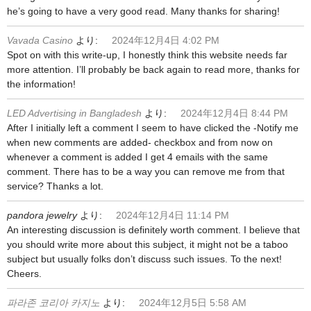
he’s going to have a very good read. Many thanks for sharing!
Vavada Casino
より:
2024年12月4日 4:02 PM
Spot on with this write-up, I honestly think this website needs far
more attention. I’ll probably be back again to read more, thanks for
the information!
LED Advertising in Bangladesh
より:
2024年12月4日 8:44 PM
After I initially left a comment I seem to have clicked the -Notify me
when new comments are added- checkbox and from now on
whenever a comment is added I get 4 emails with the same
comment. There has to be a way you can remove me from that
service? Thanks a lot.
pandora jewelry
より:
2024年12月4日 11:14 PM
An interesting discussion is definitely worth comment. I believe that
you should write more about this subject, it might not be a taboo
subject but usually folks don’t discuss such issues. To the next!
Cheers.
파라존 코리아 카지노
より:
2024年12月5日 5:58 AM