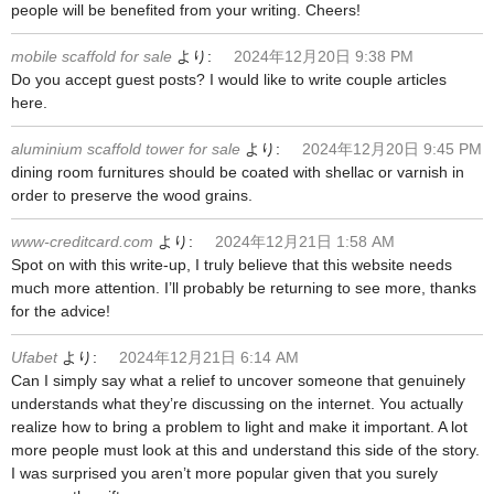
people will be benefited from your writing. Cheers!
mobile scaffold for sale
より:
2024年12月20日 9:38 PM
Do you accept guest posts? I would like to write couple articles
here.
aluminium scaffold tower for sale
より:
2024年12月20日 9:45 PM
dining room furnitures should be coated with shellac or varnish in
order to preserve the wood grains.
www-creditcard.com
より:
2024年12月21日 1:58 AM
Spot on with this write-up, I truly believe that this website needs
much more attention. I’ll probably be returning to see more, thanks
for the advice!
Ufabet
より:
2024年12月21日 6:14 AM
Can I simply say what a relief to uncover someone that genuinely
understands what they’re discussing on the internet. You actually
realize how to bring a problem to light and make it important. A lot
more people must look at this and understand this side of the story.
I was surprised you aren’t more popular given that you surely