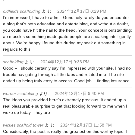
oldfields scaffolding
より:
2024年12月17日 8:29 PM
I’m impressed, I have to admit. Genuinely rarely do you encounter
a blog that’s both educative and entertaining, and without a doubt,
you could have hit the nail to the head. Your concept is outstanding;
ab muscles something inadequate people are speaking intelligently
about. We’re happy i found this during my seek out something in
regards to this.
scaffolding
より:
2024年12月17日 9:33 PM
Good – I should certainly say I’m impressed with your site. I had no
trouble navigating through all the tabs and related info. The site
ended up being truly easy to access. Good job… finding insurance
werner scaffolding
より:
2024年12月17日 9:40 PM
The ideas you provided here’s extremely precious. It ended up a
real pleasurable surprise to get that looking forward to me when I
woke up today. They are
wickes scaffold tower
より:
2024年12月17日 11:58 PM
Considerably, the post is really the greatest on this worthy topic. I