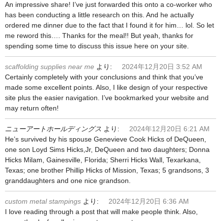
An impressive share! I’ve just forwarded this onto a co-worker who
has been conducting a little research on this. And he actually
ordered me dinner due to the fact that I found it for him… lol. So let
me reword this…. Thanks for the meal!! But yeah, thanks for
spending some time to discuss this issue here on your site.
scaffolding supplies near me
より:
2024年12月20日 3:52 AM
Certainly completely with your conclusions and think that you’ve
made some excellent points. Also, I like design of your respective
site plus the easier navigation. I’ve bookmarked your website and
may return often!
ニューアートホールディングス
より:
2024年12月20日 6:21 AM
He’s survived by his spouse Genevieve Cook Hicks of DeQueen,
one son Loyd Sims Hicks,Jr, DeQueen and two daughters; Donna
Hicks Milam, Gainesville, Florida; Sherri Hicks Wall, Texarkana,
Texas; one brother Phillip Hicks of Mission, Texas; 5 grandsons, 3
granddaughters and one nice grandson.
custom metal stampings
より:
2024年12月20日 6:36 AM
I love reading through a post that will make people think. Also,