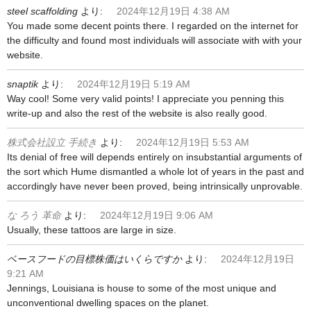
steel scaffolding
より:
2024年12月19日 4:38 AM
You made some decent points there. I regarded on the internet for
the difficulty and found most individuals will associate with with your
website.
snaptik
より:
2024年12月19日 5:19 AM
Way cool! Some very valid points! I appreciate you penning this
write-up and also the rest of the website is also really good.
株式会社設立 手続き
より:
2024年12月19日 5:53 AM
Its denial of free will depends entirely on insubstantial arguments of
the sort which Hume dismantled a whole lot of years in the past and
accordingly have never been proved, being intrinsically unprovable.
な ろう 革命
より:
2024年12月19日 9:06 AM
Usually, these tattoos are large in size.
ベースフードの目標株価はいくらですか
より:
2024年12月19日
9:21 AM
Jennings, Louisiana is house to some of the most unique and
unconventional dwelling spaces on the planet.