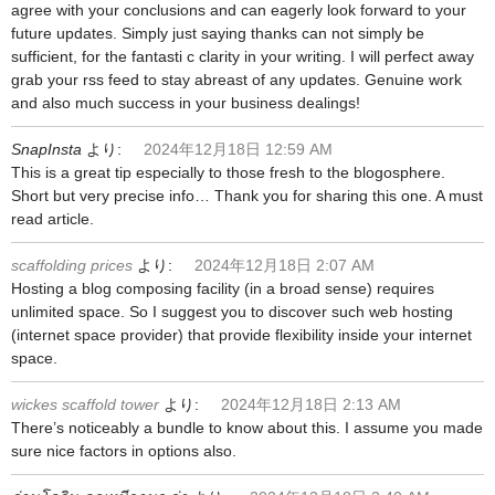
agree with your conclusions and can eagerly look forward to your
future updates. Simply just saying thanks can not simply be
sufficient, for the fantasti c clarity in your writing. I will perfect away
grab your rss feed to stay abreast of any updates. Genuine work
and also much success in your business dealings!
SnapInsta
より:
2024年12月18日 12:59 AM
This is a great tip especially to those fresh to the blogosphere.
Short but very precise info… Thank you for sharing this one. A must
read article.
scaffolding prices
より:
2024年12月18日 2:07 AM
Hosting a blog composing facility (in a broad sense) requires
unlimited space. So I suggest you to discover such web hosting
(internet space provider) that provide flexibility inside your internet
space.
wickes scaffold tower
より:
2024年12月18日 2:13 AM
There’s noticeably a bundle to know about this. I assume you made
sure nice factors in options also.