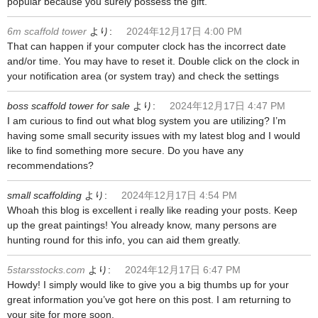
popular because you surely possess the gift.
6m scaffold tower
より:
2024年12月17日 4:00 PM
That can happen if your computer clock has the incorrect date
and/or time. You may have to reset it. Double click on the clock in
your notification area (or system tray) and check the settings
boss scaffold tower for sale
より:
2024年12月17日 4:47 PM
I am curious to find out what blog system you are utilizing? I’m
having some small security issues with my latest blog and I would
like to find something more secure. Do you have any
recommendations?
small scaffolding
より:
2024年12月17日 4:54 PM
Whoah this blog is excellent i really like reading your posts. Keep
up the great paintings! You already know, many persons are
hunting round for this info, you can aid them greatly.
5starsstocks.com
より:
2024年12月17日 6:47 PM
Howdy! I simply would like to give you a big thumbs up for your
great information you’ve got here on this post. I am returning to
your site for more soon.