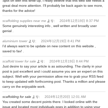
Spot on with this write-up, I really believe that this web site needs a
great deal more attention. I’ll probably be back again to see more,
thanks for the advice!
scaffolding supplies near me
より:
2024年12月19日 8:37 PM
Some genuinely interesting info , well written and broadly user
genial .
aluminium tower
より:
2024年12月19日 8:41 PM
I’d always want to be update on new content on this website ,
saved to fav! .
scaffold tower for sale
より:
2024年12月19日 8:44 PM
Just desire to say your article is as astounding. The clarity in your
post is just excellent and i could assume you are an expert on this
subject. Well with your permission allow me to grab your RSS feed
to keep updated with forthcoming post. Thanks a million and please
carry on the enjoyable work.
scaffolding for sale
より:
2024年12月20日 12:01 AM
You created some decent points there. I looked online with the
issue and located most individuals goes in addition to using your