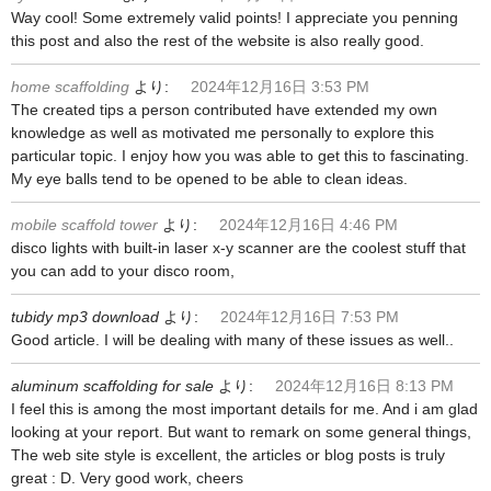
Way cool! Some extremely valid points! I appreciate you penning
this post and also the rest of the website is also really good.
home scaffolding
より:
2024年12月16日 3:53 PM
The created tips a person contributed have extended my own
knowledge as well as motivated me personally to explore this
particular topic. I enjoy how you was able to get this to fascinating.
My eye balls tend to be opened to be able to clean ideas.
mobile scaffold tower
より:
2024年12月16日 4:46 PM
disco lights with built-in laser x-y scanner are the coolest stuff that
you can add to your disco room,
tubidy mp3 download
より:
2024年12月16日 7:53 PM
Good article. I will be dealing with many of these issues as well..
aluminum scaffolding for sale
より:
2024年12月16日 8:13 PM
I feel this is among the most important details for me. And i am glad
looking at your report. But want to remark on some general things,
The web site style is excellent, the articles or blog posts is truly
great : D. Very good work, cheers