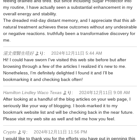
feeling drained and tired. But since including Sugar Protector into
my routine, I have actually seen a substantial enhancement in my
overall energy and stability.
The dreaded mid-day distant memory, and I appreciate that this all-
natural treatment achieves these outcomes without any undesirable
or negative reactions. truthfully been a transformative discovery for
me.
湯文傑醫生唔好
より:
2024年12月11日 5:44 AM
Hi! I could have sworn I’ve visited this web site before but after
browsing through a few of the articles I realized it’s new to me.
Nonetheless, I’m definitely delighted I found it and I’ll be
bookmarking it and checking back often!
Hamilton Lindley Waco Texas
より:
2024年12月11日 9:08 AM
After looking at a handful of the blog articles on your web page, I
seriously like your way of blogging. I book-marked it to my
bookmark website list and will be checking back in the near future.
Please visit my web site as well and tell me how you feel.
Crypto
より:
2024年12月11日 11:56 PM
I would like to thank you for the efforts you have put in penning this