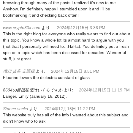
browsing through many of the posts I realized it’s new to me.
Anyhow, I’m definitely happy I stumbled upon it and I’ll be
bookmarking it and checking back often!
www.crypto30x.com
より:
2024年12月15日 3:36 PM
This is the right blog for everyone who really wants to find out about
this topic. You know a whole lot its almost hard to argue with you
(not that I personally will need to…HaHa). You definitely put a fresh
spin on a topic which has been discussed for decades. Wonderful
stuff, just great.
償却 資産 非課税
より:
2024年12月15日 8:51 PM
Fluorine lowers the dielectric constant of glass.
8604の目標株価はいくらですか
より:
2024年12月15日 11:19 PM
Langer, Emily (January 16, 2012).
Stance socks
より:
2024年12月15日 11:22 PM
This website truly has all of the info I wanted about this subject and
didn’t know who to ask.