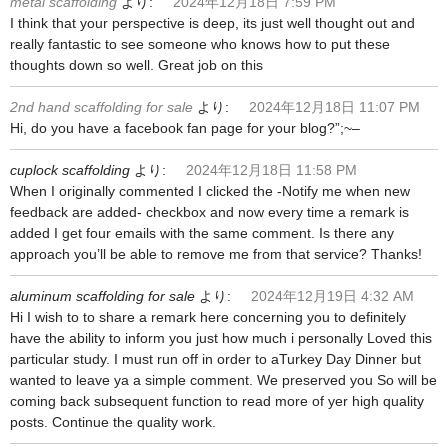
metal scaffolding
より:
2024年12月18日 7:59 PM
I think that your perspective is deep, its just well thought out and
really fantastic to see someone who knows how to put these
thoughts down so well. Great job on this
2nd hand scaffolding for sale
より:
2024年12月18日 11:07 PM
Hi, do you have a facebook fan page for your blog?”;~–
cuplock scaffolding
より:
2024年12月18日 11:58 PM
When I originally commented I clicked the -Notify me when new
feedback are added- checkbox and now every time a remark is
added I get four emails with the same comment. Is there any
approach you’ll be able to remove me from that service? Thanks!
aluminum scaffolding for sale
より:
2024年12月19日 4:32 AM
Hi I wish to to share a remark here concerning you to definitely
have the ability to inform you just how much i personally Loved this
particular study. I must run off in order to aTurkey Day Dinner but
wanted to leave ya a simple comment. We preserved you So will be
coming back subsequent function to read more of yer high quality
posts. Continue the quality work.