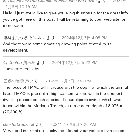
Is This Finally Our Chance to Find Jobs We Love?
より:
2024年
12月6日 10:19 AM
Hello! I just would like to give you a big thumbs up for the great info
you’ve got here on this post. I will be returning to your web site for
more soon.
連絡を受ける ビジネス
より:
2024年12月7日 4:08 PM
And there were some amazing growing pains related to its
development.
仙台baton 掲示板
より:
2024年12月7日 5:22 PM
These are real jobs.
世界の地形 川
より:
2024年12月7日 5:38 PM
The focus of TMAO will increase with the depth at which the animal
lives; TMAO is present in high concentrations within the deepest-
dwelling described fish species, Pseudoliparis swirei, which was
found within the Mariana Trench, at a recorded depth of 8,076 m
(26,496 ft).
chesterbrooknail
より:
2024年12月8日 9:26 AM
Very good information. Lucky me I found your website by accident