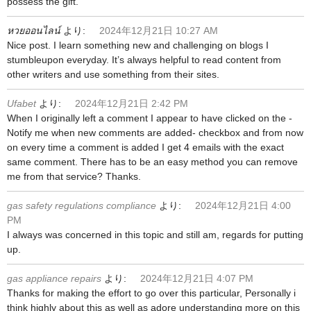
possess the gift.
หวยออนไลน์
より:
2024年12月21日 10:27 AM
Nice post. I learn something new and challenging on blogs I
stumbleupon everyday. It’s always helpful to read content from
other writers and use something from their sites.
Ufabet
より:
2024年12月21日 2:42 PM
When I originally left a comment I appear to have clicked on the -
Notify me when new comments are added- checkbox and from now
on every time a comment is added I get 4 emails with the exact
same comment. There has to be an easy method you can remove
me from that service? Thanks.
gas safety regulations compliance
より:
2024年12月21日 4:00
PM
I always was concerned in this topic and still am, regards for putting
up.
gas appliance repairs
より:
2024年12月21日 4:07 PM
Thanks for making the effort to go over this particular, Personally i
think highly about this as well as adore understanding more on this