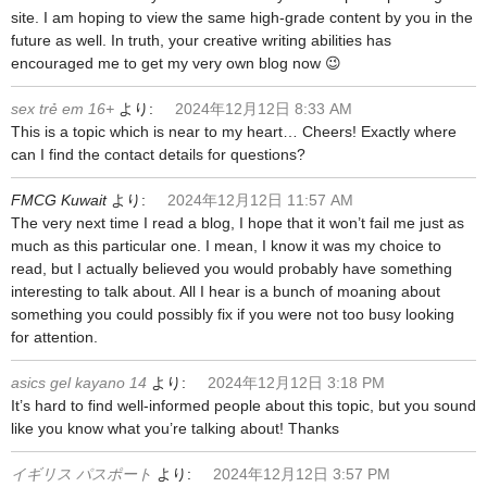
site. I am hoping to view the same high-grade content by you in the
future as well. In truth, your creative writing abilities has
encouraged me to get my very own blog now 😉
sex trẻ em 16+
より:
2024年12月12日 8:33 AM
This is a topic which is near to my heart… Cheers! Exactly where
can I find the contact details for questions?
FMCG Kuwait
より:
2024年12月12日 11:57 AM
The very next time I read a blog, I hope that it won’t fail me just as
much as this particular one. I mean, I know it was my choice to
read, but I actually believed you would probably have something
interesting to talk about. All I hear is a bunch of moaning about
something you could possibly fix if you were not too busy looking
for attention.
asics gel kayano 14
より:
2024年12月12日 3:18 PM
It’s hard to find well-informed people about this topic, but you sound
like you know what you’re talking about! Thanks
イギリス パスポート
より:
2024年12月12日 3:57 PM