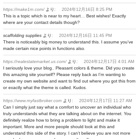
https://make1m.com/
より:
2024年12月16日 8:25 PM
This is a topic which is near to my heart… Best wishes! Exactly
where are your contact details though?
scaffolding supplies
より:
2024年12月16日 11:45 PM
There is noticeably big money to understand this. I assume you’ve
made certain nice points in functions also.
https://realestatemarket.us.com/
より:
2024年12月17日 4:01 AM
I seriously love your blog.. Pleasant colors & theme. Did you create
this amazing site yourself? Please reply back as I’m wanting to
create my own website and want to find out where you got this from
or exactly what the theme is called. Kudos.
https://www.myfastbroker.com
より:
2024年12月17日 11:27 AM
Can I simply just say what a comfort to uncover an individual who
truly understands what they are talking about on the internet. You
definitely realize how to bring a problem to light and make it
important. More and more people should look at this and
understand this side of the story. I can’t believe you are not more