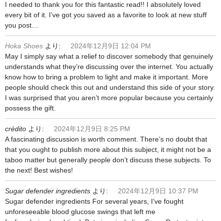
I needed to thank you for this fantastic read!! I absolutely loved
every bit of it. I’ve got you saved as a favorite to look at new stuff
you post…
Hoka Shoes
より:
2024年12月9日 12:04 PM
May I simply say what a relief to discover somebody that genuinely
understands what they’re discussing over the internet. You actually
know how to bring a problem to light and make it important. More
people should check this out and understand this side of your story.
I was surprised that you aren’t more popular because you certainly
possess the gift.
crédito
より:
2024年12月9日 8:25 PM
A fascinating discussion is worth comment. There’s no doubt that
that you ought to publish more about this subject, it might not be a
taboo matter but generally people don’t discuss these subjects. To
the next! Best wishes!
Sugar defender ingredients
より:
2024年12月9日 10:37 PM
Sugar defender ingredients For several years, I’ve fought
unforeseeable blood glucose swings that left me