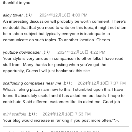
thankful to you.
alloy tower
より:
2024年12月18日 4:00 PM
An interesting discussion will probably be worth comment. There’s
no doubt that that you need to write on this topic, it might not often
be a taboo subject but typically everyone is inadequate to
communicate on such topics. To another location. Cheers
youtube downloader
より:
2024年12月18日 4:22 PM
Your style is very unique in comparison to other folks I have read
stuff from. Many thanks for posting when you’ve got the
opportunity, Guess I will just bookmark this site.
scaffolding companies near me
より:
2024年12月18日 7:37 PM
What’s Taking place i am new to this, I stumbled upon this I have
found It absolutely useful and it has aided me out loads. I hope to
contribute & aid different customers like its aided me. Good job.
mini scaffold
より:
2024年12月18日 7:53 PM
Your blog would increase in ranking if you post more often.”*;-,