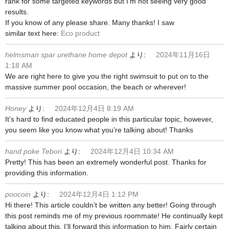
rank for some targeted keywords but I’m not seeing very good
results.
If you know of any please share. Many thanks! I saw
similar text here:
Eco product
helmsman spar urethane home depot
より:
2024年11月16日
1:18 AM
We are right here to give you the right swimsuit to put on to the
massive summer pool occasion, the beach or wherever!
Honey
より:
2024年12月4日 8:19 AM
It’s hard to find educated people in this particular topic, however,
you seem like you know what you’re talking about! Thanks
hand poke Tebori
より:
2024年12月4日 10:34 AM
Pretty! This has been an extremely wonderful post. Thanks for
providing this information.
poocoin
より:
2024年12月4日 1:12 PM
Hi there! This article couldn’t be written any better! Going through
this post reminds me of my previous roommate! He continually kept
talking about this. I’ll forward this information to him. Fairly certain