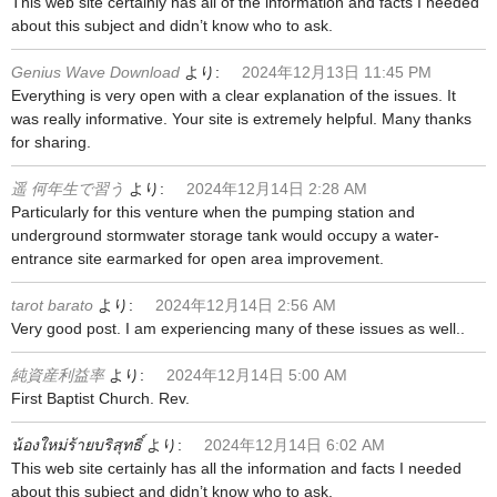
This web site certainly has all of the information and facts I needed
about this subject and didn’t know who to ask.
Genius Wave Download
より:
2024年12月13日 11:45 PM
Everything is very open with a clear explanation of the issues. It
was really informative. Your site is extremely helpful. Many thanks
for sharing.
遥 何年生で習う
より:
2024年12月14日 2:28 AM
Particularly for this venture when the pumping station and
underground stormwater storage tank would occupy a water-
entrance site earmarked for open area improvement.
tarot barato
より:
2024年12月14日 2:56 AM
Very good post. I am experiencing many of these issues as well..
純資産利益率
より:
2024年12月14日 5:00 AM
First Baptist Church. Rev.
น้องใหม่ร้ายบริสุทธิ์
より:
2024年12月14日 6:02 AM
This web site certainly has all the information and facts I needed
about this subject and didn’t know who to ask.