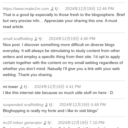
https://www.make1m.com
より:
2024年12月19日 12:46 PM
That is a good tip especially to those fresh to the blogosphere. Brief
but very precise info… Appreciate your sharing this one. A must
read article.
small scaffolding
より:
2024年12月19日 4:40 PM
Nice post. I discover something more difficult on diverse blogs
everyday. It will always be stimulating to study content from other
writers and employ a specific thing from their site. I’d opt to apply
certain together with the content on my small weblog regardless of
whether you don’t mind. Natually I’ll give you a link with your web
weblog. Thank you sharing.
mi tower
より:
2024年12月19日 4:41 PM
I like this internet site because so much utile stuff on here : D.
suspended scaffolding
より:
2024年12月19日 4:48 PM
Bloghopping is really my forte and i like to visit blogs”
trc20 token generator
より:
2024年12月19日 7:10 PM