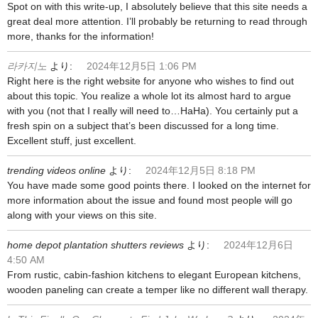
Spot on with this write-up, I absolutely believe that this site needs a
great deal more attention. I’ll probably be returning to read through
more, thanks for the information!
라카지노
より:
2024年12月5日 1:06 PM
Right here is the right website for anyone who wishes to find out
about this topic. You realize a whole lot its almost hard to argue
with you (not that I really will need to…HaHa). You certainly put a
fresh spin on a subject that’s been discussed for a long time.
Excellent stuff, just excellent.
trending videos online
より:
2024年12月5日 8:18 PM
You have made some good points there. I looked on the internet for
more information about the issue and found most people will go
along with your views on this site.
home depot plantation shutters reviews
より:
2024年12月6日
4:50 AM
From rustic, cabin-fashion kitchens to elegant European kitchens,
wooden paneling can create a temper like no different wall therapy.