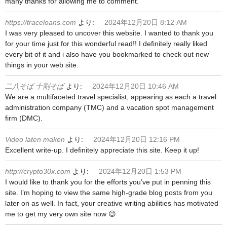
many thanks for allowing me to comment.
https://traceloans.com
より:
2024年12月20日 8:12 AM
I was very pleased to uncover this website. I wanted to thank you
for your time just for this wonderful read!! I definitely really liked
every bit of it and i also have you bookmarked to check out new
things in your web site.
二八そば 十割そば
より:
2024年12月20日 10:46 AM
We are a multifaceted travel specialist, appearing as each a travel
administration company (TMC) and a vacation spot management
firm (DMC).
Video laten maken
より:
2024年12月20日 12:16 PM
Excellent write-up. I definitely appreciate this site. Keep it up!
http://crypto30x.com
より:
2024年12月20日 1:53 PM
I would like to thank you for the efforts you’ve put in penning this
site. I’m hoping to view the same high-grade blog posts from you
later on as well. In fact, your creative writing abilities has motivated
me to get my very own site now 😉