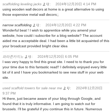
scaffolding leveling jacks
より:
2024年12月20日 4:14 PM
using wooden wall decors at home is a great alternative to using
those expensive metal wall decors;;
narrow scaffolding
より:
2024年12月20日 4:22 PM
Wonderful beat ! I wish to apprentice while you amend your
website, how could i subscribe for a blog website? The account
aided me a acceptable deal. I had been a little bit acquainted of this
your broadcast provided bright clear idea
파라존카지노
より:
2024年12月20日 6:05 PM
I was very happy to find this great site. I need to to thank you for
your time due to this fantastic read!! I definitely enjoyed every little
bit of it and I have you bookmarked to see new stuff in your web
site.
used scaffold towers for sale near me
より:
2024年12月20日
9:37 PM
Hi there, just became aware of your blog through Google, and
found that it is truly informative. I am going to watch out for
brussels. I’ll be grateful if you continue this in future. Numerous