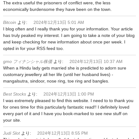
The extra useful the prisoners of conflict were, the less
economically burdensome they have been on the town.
Bitcoin
より:
2024年12月13日 5:01 AM
I blog often and I really thank you for your information. Your article
has truly peaked my interest. I am going to take a note of your blog
and keep checking for new information about once per week. I
opted in for your RSS feed too.
gmo フィナンシャル株価
より:
2024年12月13日 10:37 AM
When a Hindu lady gets married she is predicted to adorn sure
customary jewellery all her life (until her husband lives) -
mangalsutra, sindoor, nose ring, toe ring and bangles.
Best Stocks
より:
2024年12月13日 1:00 PM
I was extremely pleased to find this website. I need to to thank you
for ones time for this particularly fantastic read!! I definitely loved
every part of it and I have you book-marked to see new stuff on
your site.
Judi Slot
より:
2024年12月13日 8:55 PM