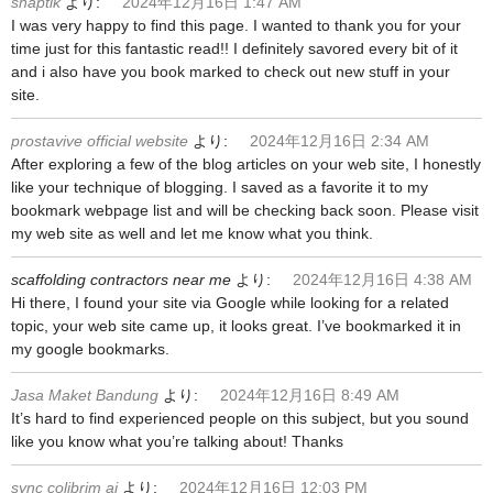
snaptik
より:
2024年12月16日 1:47 AM
I was very happy to find this page. I wanted to thank you for your
time just for this fantastic read!! I definitely savored every bit of it
and i also have you book marked to check out new stuff in your
site.
prostavive official website
より:
2024年12月16日 2:34 AM
After exploring a few of the blog articles on your web site, I honestly
like your technique of blogging. I saved as a favorite it to my
bookmark webpage list and will be checking back soon. Please visit
my web site as well and let me know what you think.
scaffolding contractors near me
より:
2024年12月16日 4:38 AM
Hi there, I found your site via Google while looking for a related
topic, your web site came up, it looks great. I’ve bookmarked it in
my google bookmarks.
Jasa Maket Bandung
より:
2024年12月16日 8:49 AM
It’s hard to find experienced people on this subject, but you sound
like you know what you’re talking about! Thanks
sync colibrim ai
より:
2024年12月16日 12:03 PM