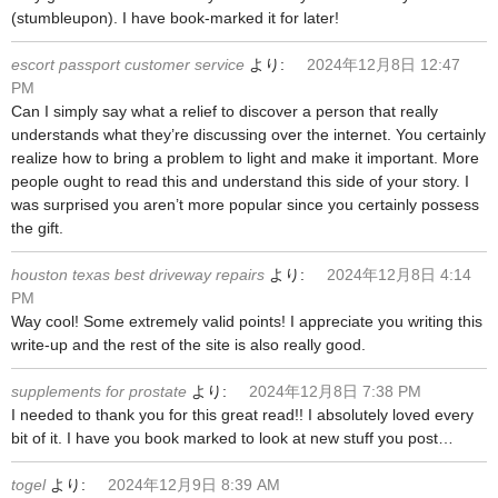
(stumbleupon). I have book-marked it for later!
escort passport customer service
より:
2024年12月8日 12:47
PM
Can I simply say what a relief to discover a person that really
understands what they’re discussing over the internet. You certainly
realize how to bring a problem to light and make it important. More
people ought to read this and understand this side of your story. I
was surprised you aren’t more popular since you certainly possess
the gift.
houston texas best driveway repairs
より:
2024年12月8日 4:14
PM
Way cool! Some extremely valid points! I appreciate you writing this
write-up and the rest of the site is also really good.
supplements for prostate
より:
2024年12月8日 7:38 PM
I needed to thank you for this great read!! I absolutely loved every
bit of it. I have you book marked to look at new stuff you post…
togel
より:
2024年12月9日 8:39 AM