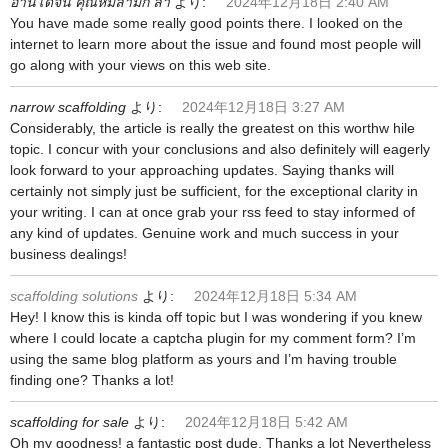
อ่านโดจิน คุณหมีลามก ล่า
より:
2024年12月18日 2:40 AM
You have made some really good points there. I looked on the
internet to learn more about the issue and found most people will
go along with your views on this web site.
narrow scaffolding
より:
2024年12月18日 3:27 AM
Considerably, the article is really the greatest on this worthw hile
topic. I concur with your conclusions and also definitely will eagerly
look forward to your approaching updates. Saying thanks will
certainly not simply just be sufficient, for the exceptional clarity in
your writing. I can at once grab your rss feed to stay informed of
any kind of updates. Genuine work and much success in your
business dealings!
scaffolding solutions
より:
2024年12月18日 5:34 AM
Hey! I know this is kinda off topic but I was wondering if you knew
where I could locate a captcha plugin for my comment form? I’m
using the same blog platform as yours and I’m having trouble
finding one? Thanks a lot!
scaffolding for sale
より:
2024年12月18日 5:42 AM
Oh my goodness! a fantastic post dude. Thanks a lot Nevertheless